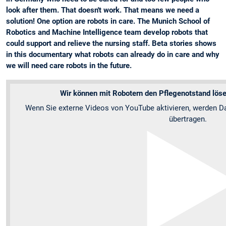
look after them. That doesn't work. That means we need a
solution! One option are robots in care. The Munich School of
Robotics and Machine Intelligence team develop robots that
could support and relieve the nursing staff. Beta stories shows
in this documentary what robots can already do in care and why
we will need care robots in the future.
Wir können mit Robotern den Pflegenotstand lösen
Wenn Sie externe Videos von YouTube aktivieren, werden Da
übertragen.