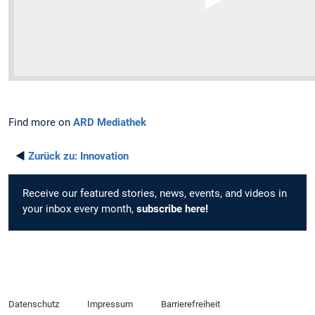
Find more on
ARD Mediathek
◄
Zurück zu:
Innovation
Receive our featured stories, news, events, and videos in
your inbox every month,
subscribe
here
!
Datenschutz
Impressum
Barrierefreiheit