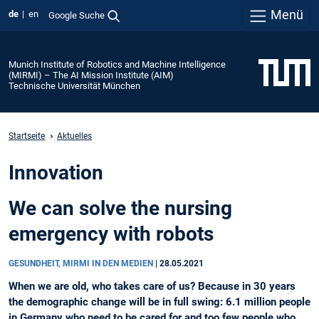
Menü
de
en
Google Suche
Munich Institute of Robotics and Machine Intelligence
(MIRMI) – The AI Mission Institute (AIM)
Technische Universität München
Startseite
Aktuelles
Innovation
We can solve the nursing
emergency with robots
GESUNDHEIT, MIRMI IN DEN MEDIEN
|
28.05.2021
When we are old, who takes care of us? Because in 30 years
the demographic change will be in full swing: 6.1 million people
in Germany who need to be cared for and too few people who