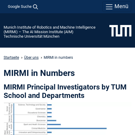
Menü
Google Suche
Munich Institute of Robotics and Machine Intelligence
(MIRMI) – The AI Mission Institute (AIM)
Technische Universität München
Startseite
Über uns
MIRMI in numbers
MIRMI in Numbers
MIRMI Principal Investigators by TUM
School and Departments