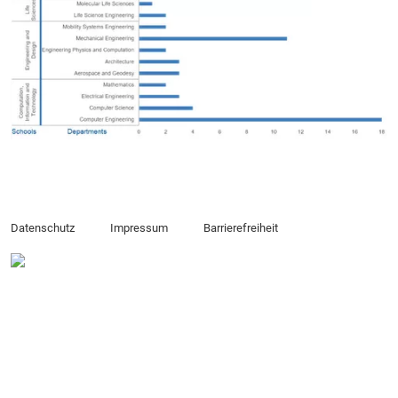
Datenschutz
Impressum
Barrierefreiheit