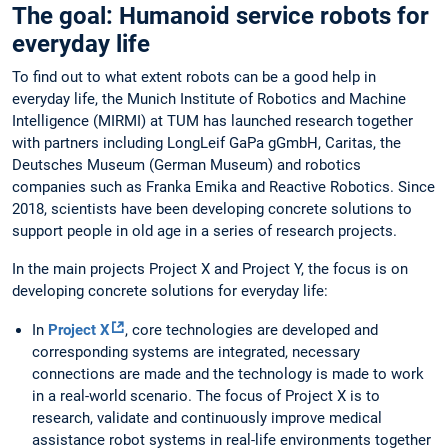
The goal: Humanoid service robots for
everyday life
To find out to what extent robots can be a good help in
everyday life, the Munich Institute of Robotics and Machine
Intelligence (MIRMI) at TUM has launched research together
with partners including LongLeif GaPa gGmbH, Caritas, the
Deutsches Museum (German Museum) and robotics
companies such as Franka Emika and Reactive Robotics. Since
2018, scientists have been developing concrete solutions to
support people in old age in a series of research projects.
In the main projects Project X and Project Y, the focus is on
developing concrete solutions for everyday life:
In
Project X
, core technologies are developed and
corresponding systems are integrated, necessary
connections are made and the technology is made to work
in a real-world scenario. The focus of Project X is to
research, validate and continuously improve medical
assistance robot systems in real-life environments together