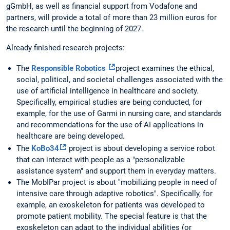
gGmbH, as well as financial support from Vodafone and
partners, will provide a total of more than 23 million euros for
the research until the beginning of 2027.
Already finished research projects:
The
Responsible Robotics
project examines the ethical,
social, political, and societal challenges associated with the
use of artificial intelligence in healthcare and society.
Specifically, empirical studies are being conducted, for
example, for the use of Garmi in nursing care, and standards
and recommendations for the use of AI applications in
healthcare are being developed.
The
KoBo34
project is about developing a service robot
that can interact with people as a "personalizable
assistance system" and support them in everyday matters.
The MobIPar project is about "mobilizing people in need of
intensive care through adaptive robotics". Specifically, for
example, an exoskeleton for patients was developed to
promote patient mobility. The special feature is that the
exoskeleton can adapt to the individual abilities (or