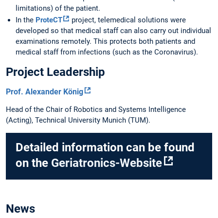
limitations) of the patient.
In the
ProteCT
project, telemedical solutions were
developed so that medical staff can also carry out individual
examinations remotely. This protects both patients and
medical staff from infections (such as the Coronavirus).
Project Leadership
Prof. Alexander König
Head of the Chair of Robotics and Systems Intelligence
(Acting), Technical University Munich (TUM).
Detailed information can be found
on the
Geriatronics-Website
News