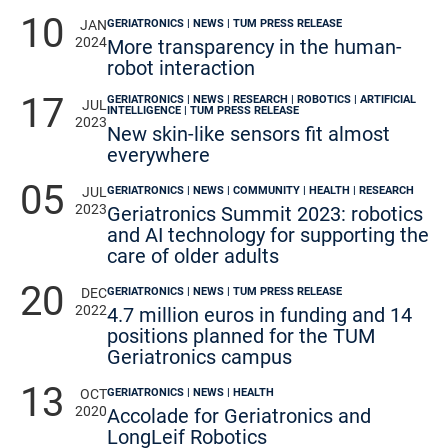
10
GERIATRONICS | NEWS | TUM PRESS RELEASE
JAN
2024
More transparency in the human-
robot interaction
17
GERIATRONICS | NEWS | RESEARCH | ROBOTICS | ARTIFICIAL
JUL
INTELLIGENCE | TUM PRESS RELEASE
2023
New skin-like sensors fit almost
everywhere
05
GERIATRONICS | NEWS | COMMUNITY | HEALTH | RESEARCH
JUL
2023
Geriatronics Summit 2023: robotics
and AI technology for supporting the
care of older adults
20
GERIATRONICS | NEWS | TUM PRESS RELEASE
DEC
2022
4.7 million euros in funding and 14
positions planned for the TUM
Geriatronics campus
13
GERIATRONICS | NEWS | HEALTH
OCT
2020
Accolade for Geriatronics and
LongLeif Robotics