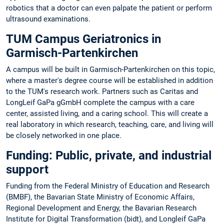
robotics that a doctor can even palpate the patient or perform
ultrasound examinations.
TUM Campus Geriatronics in
Garmisch-Partenkirchen
A campus will be built in Garmisch-Partenkirchen on this topic,
where a master's degree course will be established in addition
to the TUM's research work. Partners such as Caritas and
LongLeif GaPa gGmbH complete the campus with a care
center, assisted living, and a caring school. This will create a
real laboratory in which research, teaching, care, and living will
be closely networked in one place.
Funding: Public, private, and industrial
support
Funding from the Federal Ministry of Education and Research
(BMBF), the Bavarian State Ministry of Economic Affairs,
Regional Development and Energy, the Bavarian Research
Institute for Digital Transformation (bidt), and Longleif GaPa