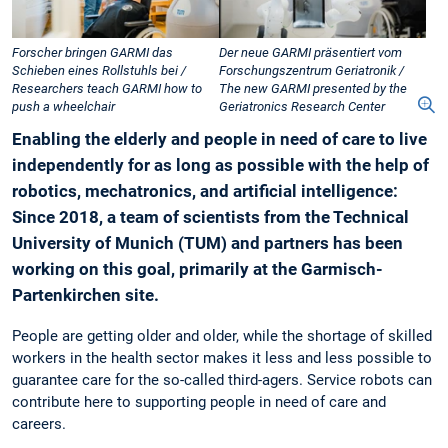
Forscher bringen GARMI das
Der neue GARMI präsentiert vom
Schieben eines Rollstuhls bei /
Forschungszentrum Geriatronik /
Researchers teach GARMI how to
The new GARMI presented by the
push a wheelchair
Geriatronics Research Center
Enabling the elderly and people in need of care to live
independently for as long as possible with the help of
robotics, mechatronics, and artificial intelligence:
Since 2018, a team of scientists from the Technical
University of Munich (TUM) and partners has been
working on this goal, primarily at the Garmisch-
Partenkirchen site.
People are getting older and older, while the shortage of skilled
workers in the health sector makes it less and less possible to
guarantee care for the so-called third-agers. Service robots can
contribute here to supporting people in need of care and
careers.