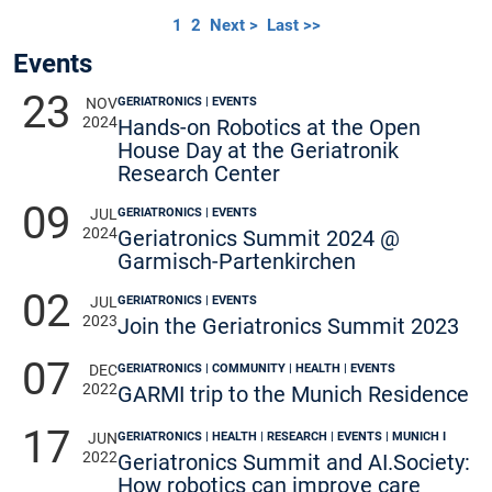
1
2
Next >
Last >>
Events
23
GERIATRONICS | EVENTS
NOV
2024
Hands-on Robotics at the Open
House Day at the Geriatronik
Research Center
09
GERIATRONICS | EVENTS
JUL
2024
Geriatronics Summit 2024 @
Garmisch-Partenkirchen
02
GERIATRONICS | EVENTS
JUL
2023
Join the Geriatronics Summit 2023
07
GERIATRONICS | COMMUNITY | HEALTH | EVENTS
DEC
2022
GARMI trip to the Munich Residence
17
GERIATRONICS | HEALTH | RESEARCH | EVENTS | MUNICH I
JUN
2022
Geriatronics Summit and AI.Society:
How robotics can improve care