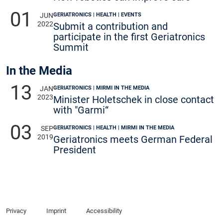
01
GERIATRONICS | HEALTH | EVENTS
JUN
2022
Submit a contribution and
participate in the first Geriatronics
Summit
In the Media
13
GERIATRONICS | MIRMI IN THE MEDIA
JAN
2023
Minister Holetschek in close contact
with "Garmi“
03
GERIATRONICS | HEALTH | MIRMI IN THE MEDIA
SEP
2019
Geriatronics meets German Federal
President
Privacy
Imprint
Accessibility