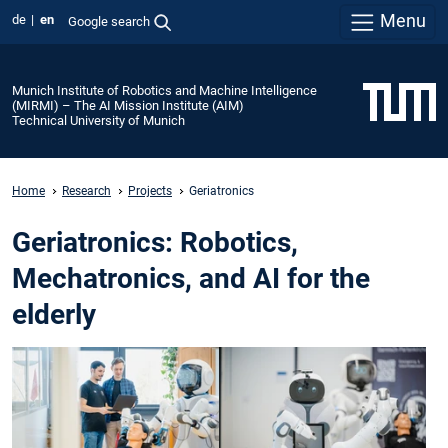
Menu
de
en
Google search
Munich Institute of Robotics and Machine Intelligence
(MIRMI) – The AI Mission Institute (AIM)
Technical University of Munich
Home
Research
Projects
Geriatronics
Geriatronics: Robotics,
Mechatronics, and AI for the
elderly