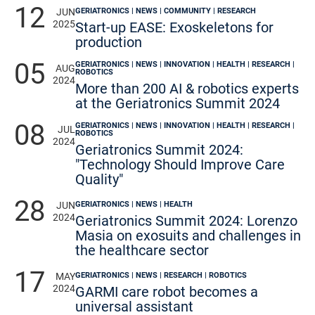
12
GERIATRONICS | NEWS | COMMUNITY | RESEARCH
JUN
2025
Start-up EASE: Exoskeletons for
production
05
GERIATRONICS | NEWS | INNOVATION | HEALTH | RESEARCH |
AUG
ROBOTICS
2024
More than 200 AI & robotics experts
at the Geriatronics Summit 2024
08
GERIATRONICS | NEWS | INNOVATION | HEALTH | RESEARCH |
JUL
ROBOTICS
2024
Geriatronics Summit 2024:
"Technology Should Improve Care
Quality"
28
GERIATRONICS | NEWS | HEALTH
JUN
2024
Geriatronics Summit 2024: Lorenzo
Masia on exosuits and challenges in
the healthcare sector
17
GERIATRONICS | NEWS | RESEARCH | ROBOTICS
MAY
2024
GARMI care robot becomes a
universal assistant