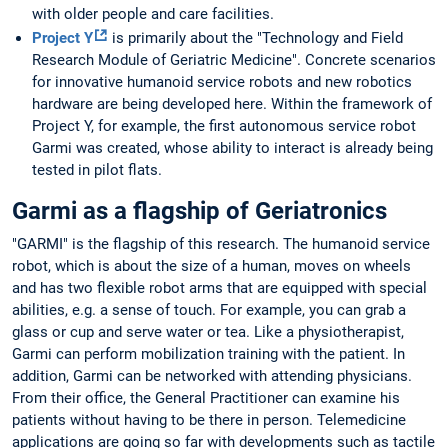
with older people and care facilities.
Project Y
is primarily about the "Technology and Field
Research Module of Geriatric Medicine". Concrete scenarios
for innovative humanoid service robots and new robotics
hardware are being developed here. Within the framework of
Project Y, for example, the first autonomous service robot
Garmi was created, whose ability to interact is already being
tested in pilot flats.
Garmi as a flagship of Geriatronics
"GARMI" is the flagship of this research. The humanoid service
robot, which is about the size of a human, moves on wheels
and has two flexible robot arms that are equipped with special
abilities, e.g. a sense of touch. For example, you can grab a
glass or cup and serve water or tea. Like a physiotherapist,
Garmi can perform mobilization training with the patient. In
addition, Garmi can be networked with attending physicians.
From their office, the General Practitioner can examine his
patients without having to be there in person. Telemedicine
applications are going so far with developments such as tactile