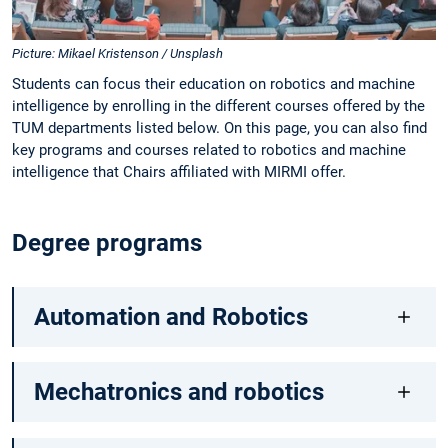
Picture: Mikael Kristenson / Unsplash
Students can focus their education on robotics and machine
intelligence by enrolling in the different courses offered by the
TUM departments listed below. On this page, you can also find
key programs and courses related to robotics and machine
intelligence that Chairs affiliated with MIRMI offer.
Degree programs
Automation and Robotics
Mechatronics and robotics