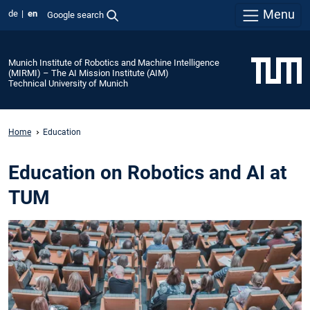
Menu
de
en
Google search
Munich Institute of Robotics and Machine Intelligence
(MIRMI) – The AI Mission Institute (AIM)
Technical University of Munich
Home
Education
Education on Robotics and AI at
TUM