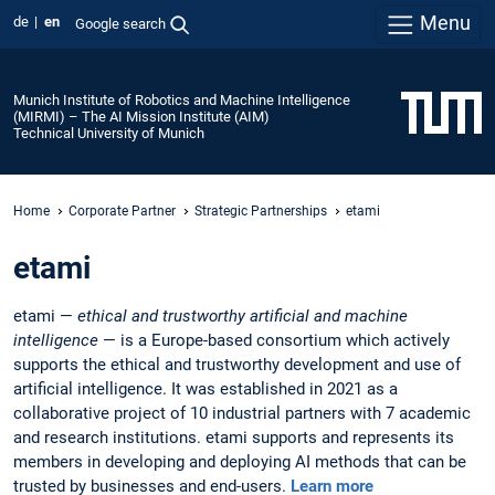
Menu
de
en
Google search
Munich Institute of Robotics and Machine Intelligence
(MIRMI) – The AI Mission Institute (AIM)
Technical University of Munich
Home
Corporate Partner
Strategic Partnerships
etami
etami
etami —
ethical and trustworthy artificial and machine
intelligence
— is a Europe-based consortium which actively
supports the ethical and trustworthy development and use of
artificial intelligence. It was established in 2021 as a
collaborative project of 10 industrial partners with 7 academic
and research institutions. etami supports and represents its
members in developing and deploying AI methods that can be
trusted by businesses and end-users.
Learn more