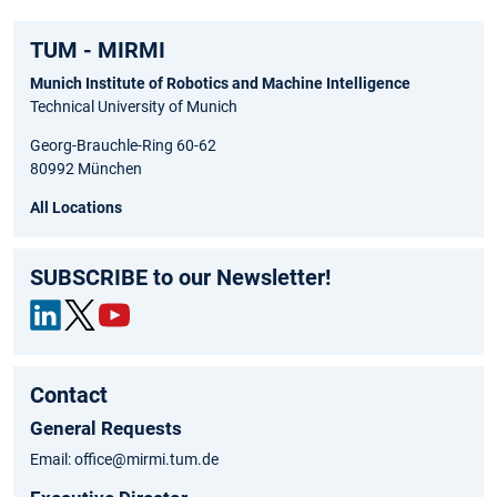
TUM - MIRMI
Munich Institute of Robotics and Machine Intelligence
Technical University of Munich
Georg-Brauchle-Ring 60-62
80992 München
All Locations
SUBSCRIBE to our Newsletter!
Link
Twit
You
edIn
ter
tub
Contact
e
General Requests
Email: office@mirmi.tum.de