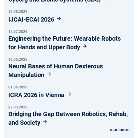
15.08.2026
IJCAI-ECAI 2026
14.07.2026
Engineering the Future: Wearable Robots
for Hands and Upper Body
16.06.2026
Neural Bases of Human Dexterous
Manipulation
01.06.2026
ICRA 2026 in Vienna
27.03.2026
Bridging the Gap Between Robotics, Rehab,
and Society
read more