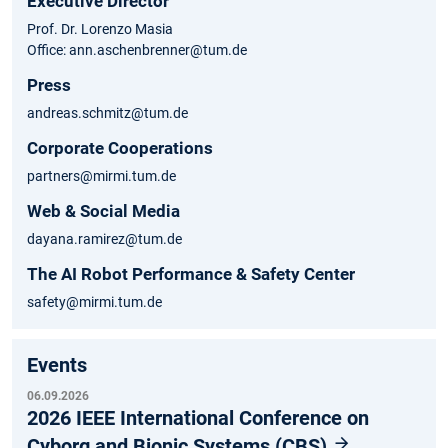
Executive Director
Prof. Dr. Lorenzo Masia
Office: ann.aschenbrenner@tum.de
Press
andreas.schmitz@tum.de
Corporate Cooperations
partners@mirmi.tum.de
Web & Social Media
dayana.ramirez@tum.de
The AI Robot Performance & Safety Center
safety@mirmi.tum.de
Events
06.09.2026
2026 IEEE International Conference on
Cyborg and Bionic Systems (CBS)