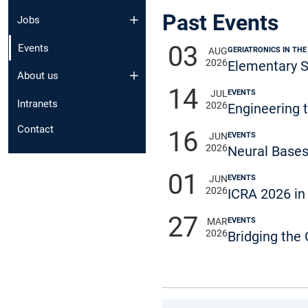
Past Events
Jobs
03
Events
GERIATRONICS IN THE
AUG
2026
Elementary S
About us
14
EVENTS
JUL
Intranets
2026
Engineering 
Contact
16
EVENTS
JUN
2026
Neural Bases
01
EVENTS
JUN
2026
ICRA 2026 in
27
EVENTS
MAR
2026
Bridging the