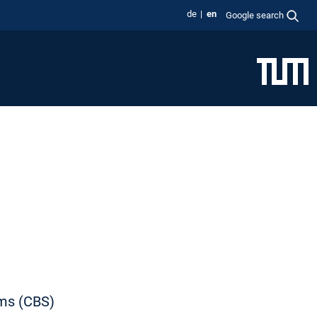
de
en
Google search
ems (CBS)