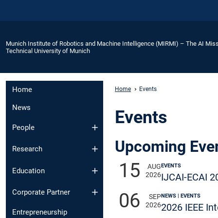
Munich Institute of Robotics and Machine Intelligence (MIRMI) – The AI Miss
Technical University of Munich
Home
Home
Events
News
Events
People
Upcoming Eve
Research
15
EVENTS
AUG
Education
2026
IJCAI-ECAI 2
Corporate Partner
06
NEWS | EVENTS
SEP
2026
2026 IEEE In
Entrepreneurship