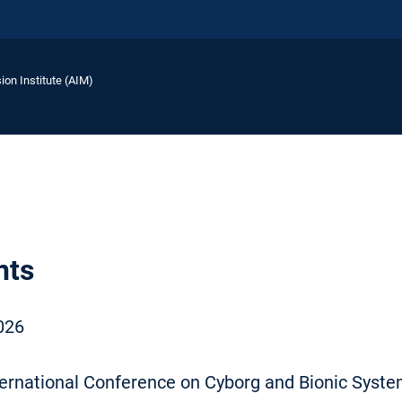
ion Institute (AIM)
nts
026
ternational Conference on Cyborg and Bionic Syst