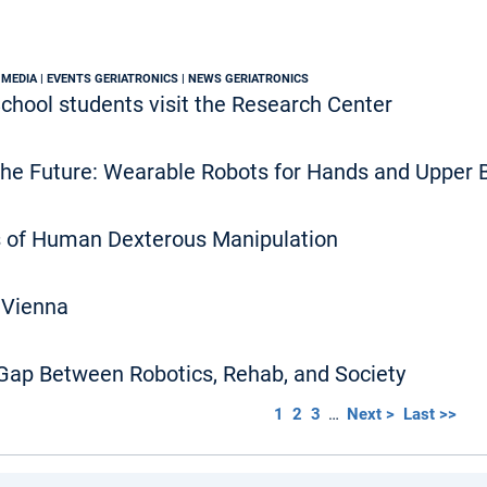
 MEDIA | EVENTS GERIATRONICS | NEWS GERIATRONICS
chool students visit the Research Center
the Future: Wearable Robots for Hands and Upper 
 of Human Dexterous Manipulation
 Vienna
 Gap Between Robotics, Rehab, and Society
1
2
3
…
Next >
Last >>