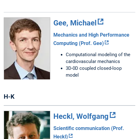
Gee, Michael
Mechanics and High Performance
Computing (Prof. Gee)
Computational modeling of the
cardiovascular mechanics
3D-0D coupled closed-loop
model
H-K
Heckl, Wolfgang
Scientific communication (Prof.
Heckl)