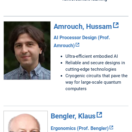
Amrouch, Hussam
AI Processor Design (Prof.
Amrouch)
Ultra-efficient embodied AI
Reliable and secure designs in
cutting-edge technologies
Cryogenic circuits that pave the
way for large-scale quantum
computers
Bengler, Klaus
Ergonomics (Prof. Bengler)