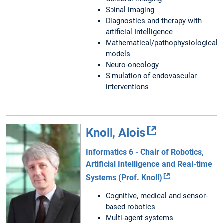
Spinal imaging
Diagnostics and therapy with
artificial Intelligence
Mathematical/pathophysiological
models
Neuro-oncology
Simulation of endovascular
interventions
Knoll, Alois
Informatics 6 - Chair of Robotics,
Artificial Intelligence and Real-time
Systems (Prof. Knoll)
Cognitive, medical and sensor-
based robotics
Multi-agent systems