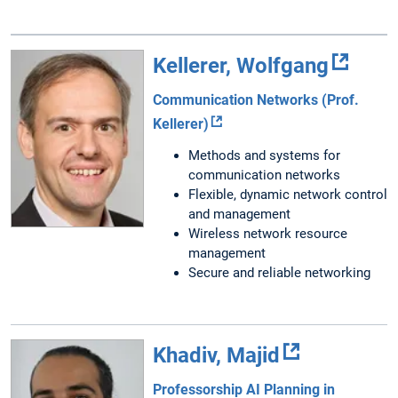
Kellerer, Wolfgang
Communication Networks (Prof.
Kellerer)
Methods and systems for
communication networks
Flexible, dynamic network control
and management
Wireless network resource
management
Secure and reliable networking
Khadiv, Majid
Professorship AI Planning in