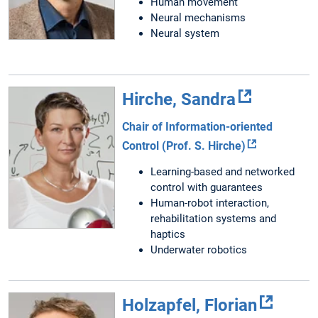
Human movement
Neural mechanisms
Neural system
Hirche, Sandra
Chair of Information-oriented
Control (Prof. S. Hirche)
Learning-based and networked
control with guarantees
Human-robot interaction,
rehabilitation systems and
haptics
Underwater robotics
Holzapfel, Florian