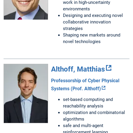
work in high-uncertainty
environments
Designing and executing novel
collaborative innovation
strategies
Shaping new markets around
novel technologies
Althoff, Matthias
Professorship of Cyber Physical
Systems (Prof. Althoff)
set-based computing and
reachability analysis
optimization and combinatorial
algorithms
safe and multi-agent
reinforcement learning