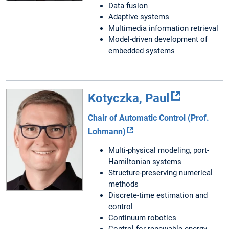
Data fusion
Adaptive systems
Multimedia information retrieval
Model-driven development of
embedded systems
Kotyczka, Paul
Chair of Automatic Control (Prof.
Lohmann)
Multi-physical modeling, port-
Hamiltonian systems
Structure-preserving numerical
methods
Discrete-time estimation and
control
Continuum robotics
Control for renewable energy