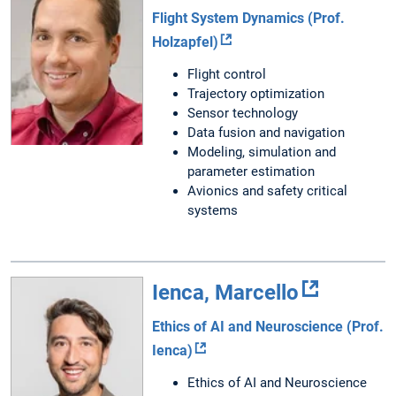
Flight System Dynamics (Prof.
Holzapfel)
Flight control
Trajectory optimization
Sensor technology
Data fusion and navigation
Modeling, simulation and
parameter estimation
Avionics and safety critical
systems
Ienca, Marcello
Ethics of AI and Neuroscience (Prof.
Ienca)
Ethics of AI and Neuroscience