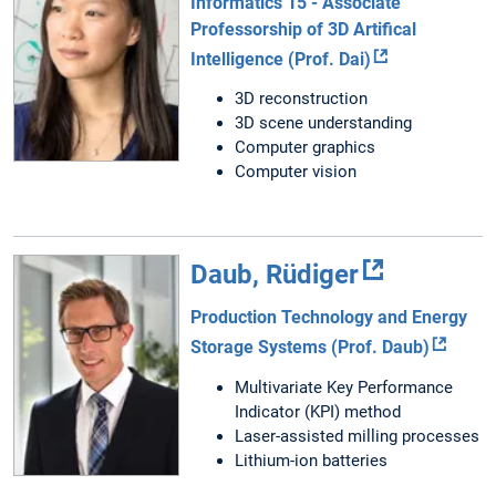
Informatics 15 - Associate
Professorship of 3D Artifical
Intelligence (Prof. Dai)
3D reconstruction
3D scene understanding
Computer graphics
Computer vision
Daub, Rüdiger
Production Technology and Energy
Storage Systems (Prof. Daub)
Multivariate Key Performance
Indicator (KPI) method
Laser-assisted milling processes
Lithium-ion batteries