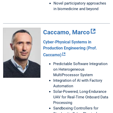
Novel participatory approaches
in biomedicine and beyond
Caccamo, Marco
Cyber-Physical Systems in
Production Engineering (Prof.
Caccamo)
Predictable Software Integration
on Heterogeneous
MultiProcessor System
Integration of AI with Factory
Automation
Solar-Powered, Long-Endurance
UAV for Real-Time Onboard Data
Processing
Sandboxing Controllers for