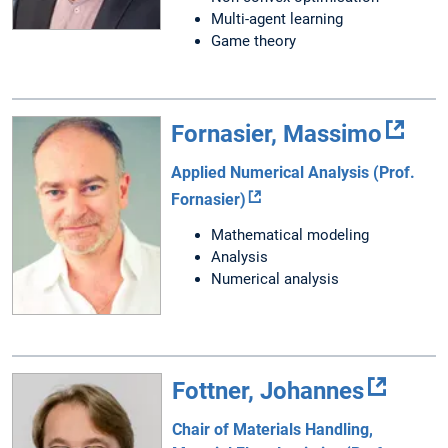
Multi-agent learning
Game theory
Fornasier, Massimo
Applied Numerical Analysis (Prof.
Fornasier)
Mathematical modeling
Analysis
Numerical analysis
Fottner, Johannes
Chair of Materials Handling,