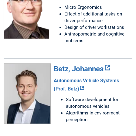
Micro Ergonomics
Effect of additional tasks on
driver performance
Design of driver workstations
Anthropometric and cognitive
problems
Betz, Johannes
Autonomous Vehicle Systems
(Prof. Betz)
Software development for
autonomous vehicles
Algorithms in environment
perception