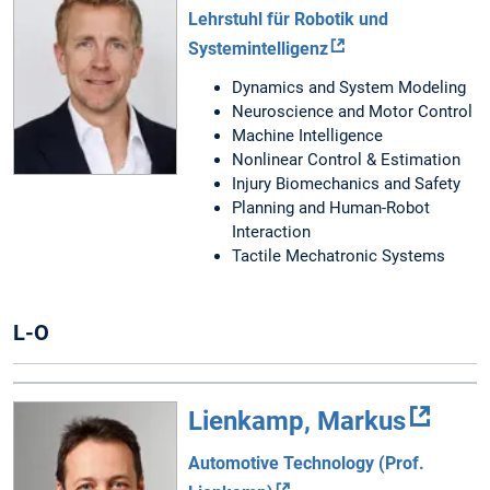
Lehrstuhl für Robotik und
Systemintelligenz
Dynamics and System Modeling
Neuroscience and Motor Control
Machine Intelligence
Nonlinear Control & Estimation
Injury Biomechanics and Safety
Planning and Human-Robot
Interaction
Tactile Mechatronic Systems
L-O
Lienkamp, Markus
Automotive Technology (Prof.