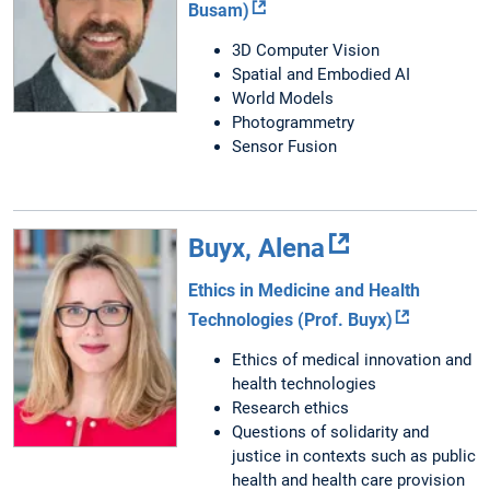
Busam)
3D Computer Vision
Spatial and Embodied AI
World Models
Photogrammetry
Sensor Fusion
Buyx, Alena
Ethics in Medicine and Health
Technologies (Prof. Buyx)
Ethics of medical innovation and
health technologies
Research ethics
Questions of solidarity and
justice in contexts such as public
health and health care provision