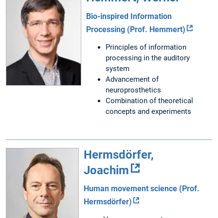
Bio-inspired Information
Processing (Prof. Hemmert)
Principles of information
processing in the auditory
system
Advancement of
neuroprosthetics
Combination of theoretical
concepts and experiments
Hermsdörfer,
Joachim
Human movement science (Prof.
Hermsdörfer)