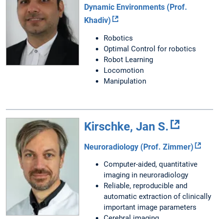
Dynamic Environments (Prof.
Khadiv)
Robotics
Optimal Control for robotics
Robot Learning
Locomotion
Manipulation
Kirschke, Jan S.
Neuroradiology (Prof. Zimmer)
Computer-aided, quantitative
imaging in neuroradiology
Reliable, reproducible and
automatic extraction of clinically
important image parameters
Cerebral imaging