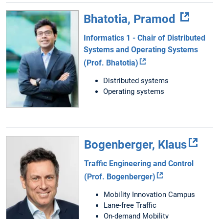
Bhatotia, Pramod
Informatics 1 - Chair of Distributed
Systems and Operating Systems
(Prof. Bhatotia)
Distributed systems
Operating systems
Bogenberger, Klaus
Traffic Engineering and Control
(Prof. Bogenberger)
Mobility Innovation Campus
Lane-free Traffic
On-demand Mobility