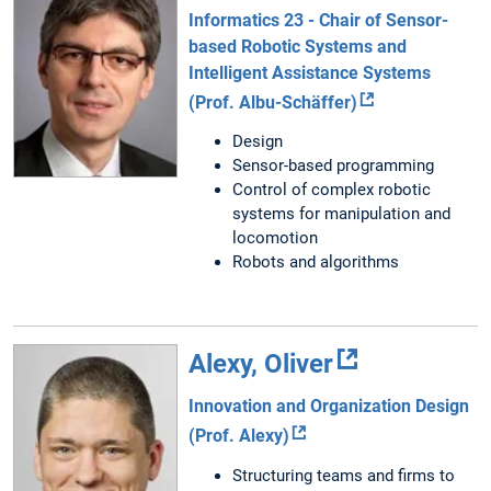
Informatics 23 - Chair of Sensor-
based Robotic Systems and
Intelligent Assistance Systems
(Prof. Albu-Schäffer)
Design
Sensor-based programming
Control of complex robotic
systems for manipulation and
locomotion
Robots and algorithms
Alexy, Oliver
Innovation and Organization Design
(Prof. Alexy)
Structuring teams and firms to