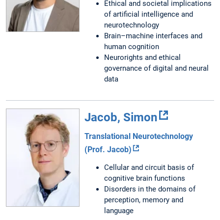
Ethical and societal implications
of artificial intelligence and
neurotechnology
Brain–machine interfaces and
human cognition
Neurorights and ethical
governance of digital and neural
data
Jacob, Simon
Translational Neurotechnology
(Prof. Jacob)
Cellular and circuit basis of
cognitive brain functions
Disorders in the domains of
perception, memory and
language