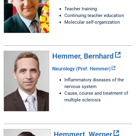
Teacher training
Continuing teacher education
Molecular self-organization
Hemmer, Bernhard
Neurology (Prof. Hemmer)
Inflammatory diseases of the
nervous system
Cause, course and treatment of
multiple sclerosis
Hemmert, Werner