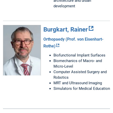
architecture and urban
development
Burgkart, Rainer
Orthopaedy (Prof. von Eisenhart-
Rothe)
Biofunctional Implant Surfaces
Biomechanics of Macro- and
Micro-Level
Computer Assisted Surgery and
Robotics
MRT and Ultrasound Imaging
Simulators for Medical Education