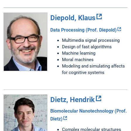
Diepold, Klaus
Data Processing (Prof. Diepold)
Multimedia signal processing
Design of fast algorithms
Machine learning
Moral machines
Modeling and simulating affects
for cognitive systems
Dietz, Hendrik
Biomolecular Nanotechnology (Prof.
Dietz)
Complex molecular structures