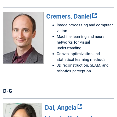
Cremers, Daniel
Image processing and computer
vision
Machine learning and neural
networks for visual
understanding
Convex optimization and
statistical learning methods
3D reconstruction, SLAM, and
robotics perception
D-G
Dai, Angela