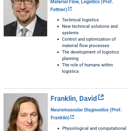
Material Flow, Logistics (Prof.
Fottner)
Technical logistics
New technical solutions and
systems
Control and optimization of
material flow processes
The development of logistics
planning
The role of humans within
logistics
Franklin, David
Neuromuscular Diagnostics (Prof.
Franklin)
Physiological and computational