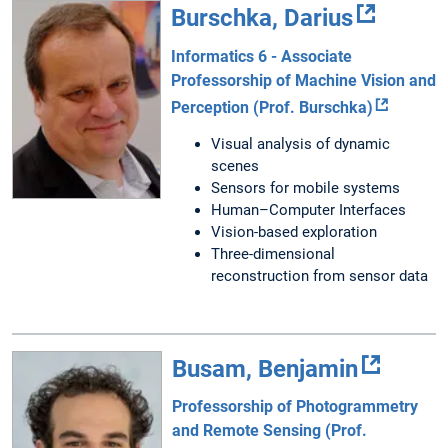
Burschka, Darius
Informatics 6 - Associate
Professorship of Machine Vision and
Perception (Prof. Burschka)
Visual analysis of dynamic
scenes
Sensors for mobile systems
Human–Computer Interfaces
Vision-based exploration
Three-dimensional
reconstruction from sensor data
Busam, Benjamin
Professorship of Photogrammetry
and Remote Sensing (Prof.