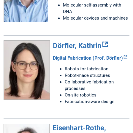
Molecular self-assembly with
DNA
Molecular devices and machines
Dörfler, Kathrin
Digital Fabrication (Prof. Dörfler)
Robots for fabrication
Robot-made structures
Collaborative fabrication
processes
On-site robotics
Fabrication-aware design
Eisenhart-Rothe,