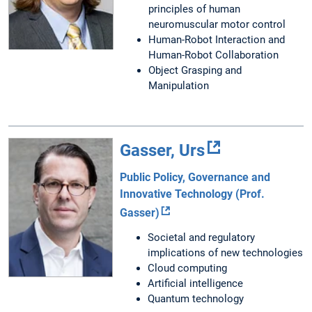
principles of human
neuromuscular motor control
Human-Robot Interaction and
Human-Robot Collaboration
Object Grasping and
Manipulation
Gasser, Urs
Public Policy, Governance and
Innovative Technology (Prof.
Gasser)
Societal and regulatory
implications of new technologies
Cloud computing
Artificial intelligence
Quantum technology