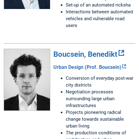
Set-up of an automated ricksha
Interactions between automated
vehicles and vulnerable road
users
Boucsein, Benedikt
Urban Design (Prof. Boucsein)
Conversion of everyday post-war
city districts
Negotiation processes
surrounding large urban
infrastructures
Projects pioneering radical
change towards sustainable
urban living
The production conditions of