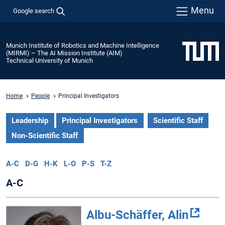
Menu
Google search
Munich Institute of Robotics and Machine Intelligence
(MIRMI) – The AI Mission Institute (AIM)
Technical University of Munich
Home
People
Principal Investigators
Leadership
Principal Investigators
Scientific Staff
Non-Scientific Staff
A-C
D-G
H-K
L-O
P-S
T-Z
A-C
Albu-Schäffer, Alin