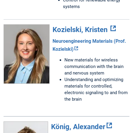
systems
Kozielski, Kristen
Neuroengineering Materials (Prof.
Kozielski)
New materials for wireless
communication with the brain
and nervous system
Understanding and optimizing
materials for controlled,
electronic signaling to and from
the brain
König, Alexander