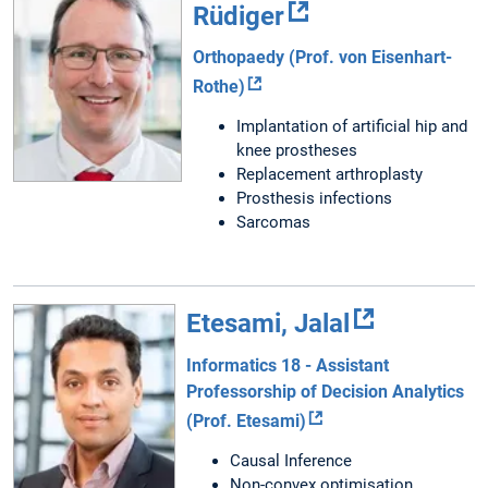
Rüdiger
Orthopaedy (Prof. von Eisenhart-
Rothe)
Implantation of artificial hip and
knee prostheses
Replacement arthroplasty
Prosthesis infections
Sarcomas
Etesami, Jalal
Informatics 18 - Assistant
Professorship of Decision Analytics
(Prof. Etesami)
Causal Inference
Non-convex optimisation