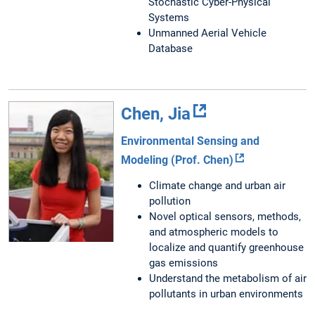
Stochastic Cyber-Physical
Systems
Unmanned Aerial Vehicle
Database
Chen, Jia
Environmental Sensing and
Modeling (Prof. Chen)
Climate change and urban air
pollution
Novel optical sensors, methods,
and atmospheric models to
localize and quantify greenhouse
gas emissions
Understand the metabolism of air
pollutants in urban environments