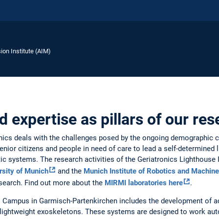
ion Institute (AIM)
 expertise as pillars of our re
ronics deals with the challenges posed by the ongoing demographic 
enior citizens and people in need of care to lead a self-determined 
otic systems. The research activities of the Geriatronics Lighthouse 
rsity of Munich
and the
Munich Institute of Robotics and Machine
search. Find out more about the
MIRMI laboratories here
.
cs Campus in Garmisch-Partenkirchen includes the development of 
lightweight exoskeletons. These systems are designed to work aut