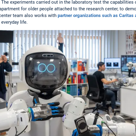
The experiments carried out in the laboratory test the capabilities 
apartment for older people attached to the research center, to demon
 center team also works with
partner organizations such as Caritas
 everyday life.