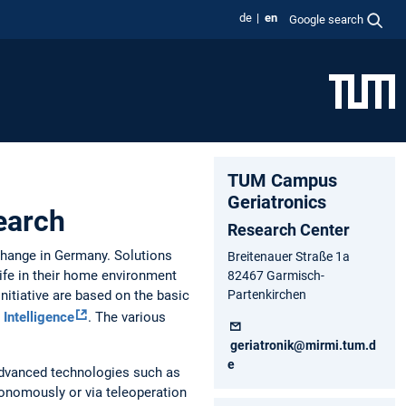
de
en
Google search
TUM Campus
Geriatronics
search
Research Center
change in Germany. Solutions
Breitenauer Straße 1a
life in their home environment
82467 Garmisch-
Initiative are based on the basic
Partenkirchen
 Intelligence
. The various
geriatronik@mirmi.tum.d
e
advanced technologies such as
onomously or via teleoperation