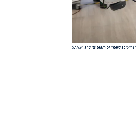
GARMI and its team of interdisciplina