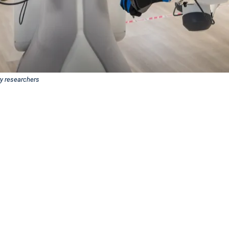
ry researchers