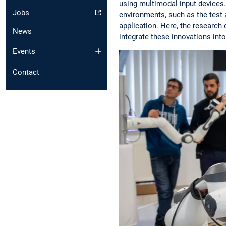
using multimodal input devices. 
Jobs
environments, such as the test 
application. Here, the research
News
integrate these innovations into
Events
Contact