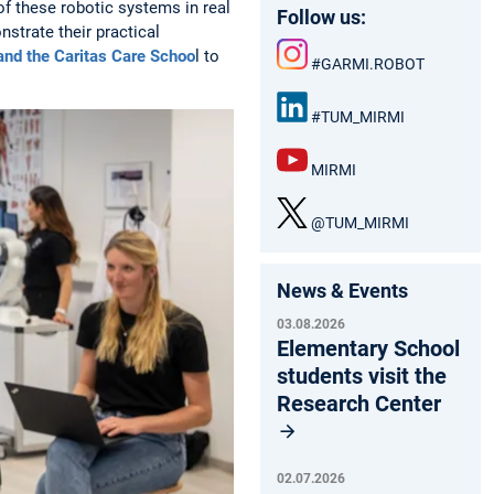
of these robotic systems in real
Follow us:
strate their practical
 and the Caritas Care Schoo
l to
#GARMI.ROBOT
Inst
agr
#TUM_MIRMI
am
Link
edIn
MIRMI
:
You
Tub
@TUM_MIRMI
e
X
News & Events
03.08.2026
Elementary School
students visit the
Research Center
02.07.2026