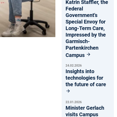
Katrin Staffler, the
Federal
Government's
Special Envoy for
Long-Term Care,
Impressed by the
Garmisch-
Partenkirchen
Campus
24.02.2026
Insights into
technologies for
the future of care
22.01.2026
Minister Gerlach
visits Campus