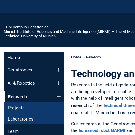
TUM Campus Geriatronics
Munich Institute of Robotics and Machine Intelligence (MIRMI) – The AI Miss
Technical University of Munich
Home
Home
Research
Geriatronics
Technology and
AI & Robotics
Research in the field of geriat
are being developed to enable s
Research
with the help of intelligent rob
research of the
Technical Unive
Projects
chairs at TUM conduct basic re
Laboratories
Our research at the Geriatroni
the
humanoid robot GARMI
and 
Team