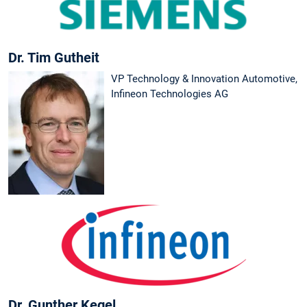
Dr. Tim Gutheit
VP Technology & Innovation Automotive,
Infineon Technologies AG
Dr. Gunther Kegel