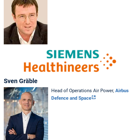
Sven Gräble
Head of Operations Air Power,
Airbus
Defence and Space