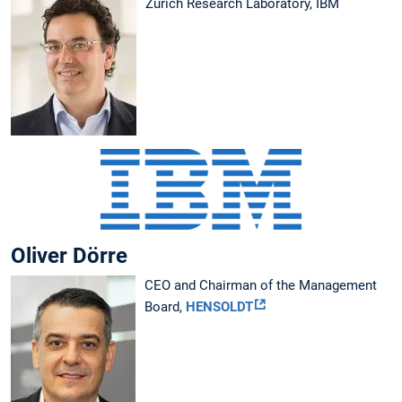
Zurich Research Laboratory, IBM
Oliver Dörre
CEO and Chairman of the Management
Board,
HENSOLDT