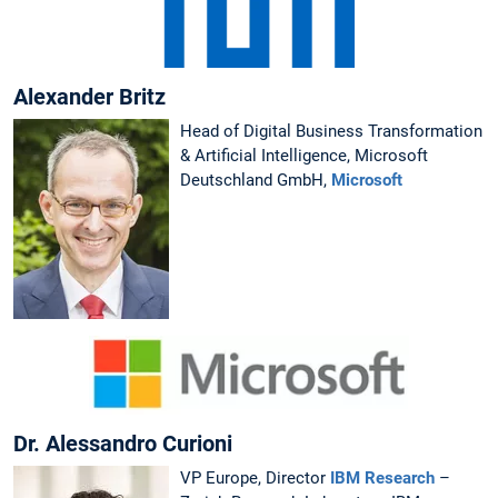
Alexander Britz
Head of Digital Business Transformation
& Artificial Intelligence, Microsoft
Deutschland GmbH,
Microsoft
Dr. Alessandro Curioni
VP Europe, Director
IBM Research
–