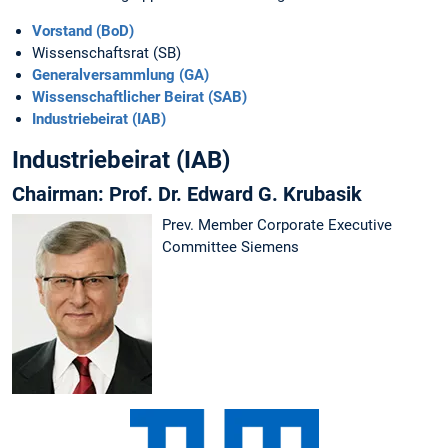
Vorstand (BoD)
Wissenschaftsrat (SB)
Generalversammlung (GA)
Wissenschaftlicher Beirat (SAB)
Industriebeirat (IAB)
Industriebeirat (IAB)
Chairman: Prof. Dr. Edward G. Krubasik
Prev. Member Corporate Executive
Committee Siemens