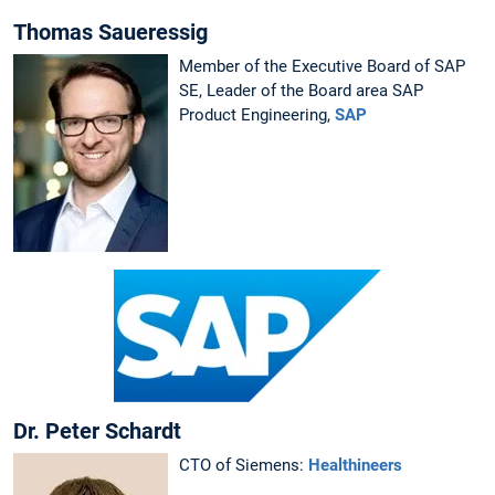
Thomas Saueressig
Member of the Executive Board of SAP
SE, Leader of the Board area SAP
Product Engineering,
SAP
Dr. Peter Schardt
CTO of Siemens:
Healthineers