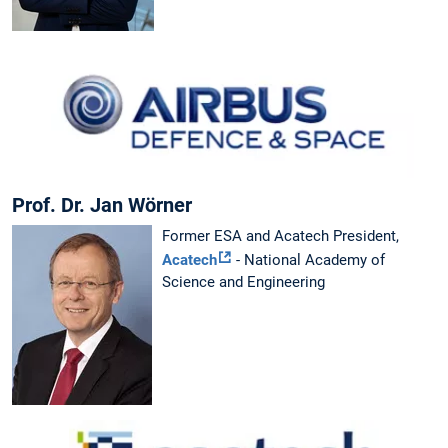
Prof. Dr. Jan Wörner
Former ESA and Acatech President,
Acatech
- National Academy of
Science and Engineering