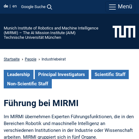
Menü
de
en
Google Suche
Munich Institute of Robotics and Machine Intelligence
(MIRMI) – The AI Mission Institute (AIM)
Technische Universität München
Startseite
People
Industriebeirat
Leadership
Principal Investigators
Scientific Staff
Non-Scientific Staff
Führung bei MIRMI
Im MIRMI übernehmen Experten Führungsfunktionen, die in den
Bereichen Robotik und maschinelle Intelligenz an
verschiedenen Institutionen in der Industrie oder Wissenschaft
arbeiten. MIRMI gruppiert sich in fünf Organe.