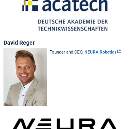
David Reger
Founder and CEO,
NEURA Robotics