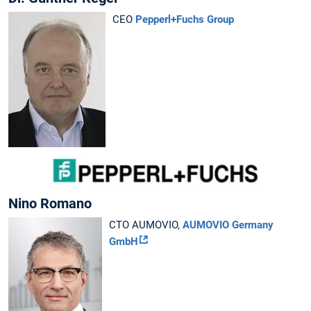
CEO
Pepperl+Fuchs Group
Nino Romano
CTO AUMOVIO,
AUMOVIO Germany
GmbH