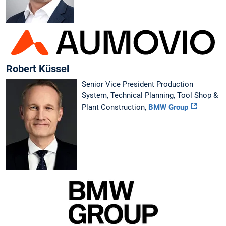
Robert Küssel
Senior Vice President Production
System, Technical Planning, Tool Shop &
Plant Construction,
BMW Group