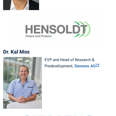
Dr. Kal Mos
EVP and Head of Research &
Predevelopment,
Siemens AG