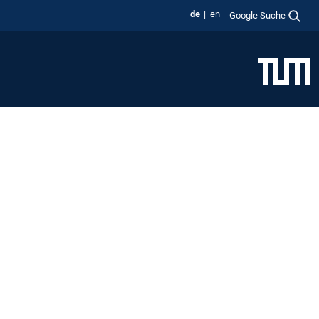
de
en
Google Suche