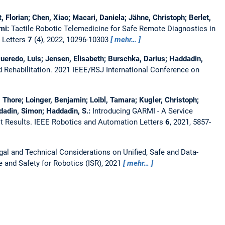
, Florian; Chen, Xiao; Macari, Daniela; Jähne, Christoph; Berlet,
ami:
Tactile Robotic Telemedicine for Safe Remote Diagnostics in
 Letters
7
(4), 2022, 10296-10303
mehr…
igueredo, Luis; Jensen, Elisabeth; Burschka, Darius; Haddadin,
 Rehabilitation.
2021 IEEE/RSJ International Conference on
, Thore; Loinger, Benjamin; Loibl, Tamara; Kugler, Christoph;
dadin, Simon; Haddadin, S.:
Introducing GARMI - A Service
t Results.
IEEE Robotics and Automation Letters
6
, 2021, 5857-
gal and Technical Considerations on Unified, Safe and Data-
e and Safety for Robotics (ISR), 2021
mehr…