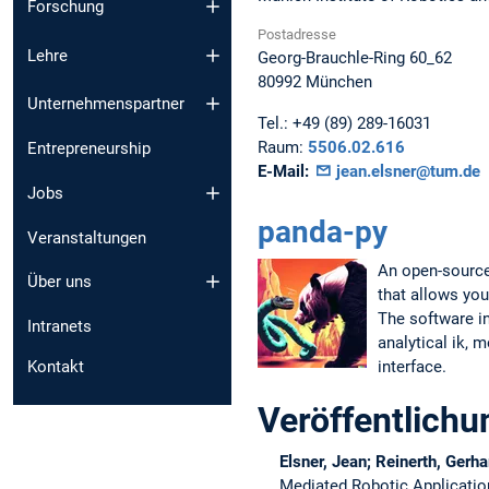
Forschung
Postadresse
Lehre
Georg-Brauchle-Ring 60_62
80992
München
Unternehmenspartner
Tel.:
+49 (89) 289-16031
Raum:
5506.02.616
Entrepreneurship
E-Mail:
jean.elsner@tum.de
Jobs
panda-py
Veranstaltungen
An open-source
Über uns
that allows you
The software ins
Intranets
analytical ik, 
interface.
Kontakt
Veröffentlich
Elsner, Jean; Reinerth, Gerha
Mediated Robotic Applicati