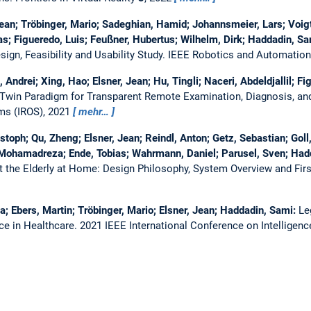
 Jean; Tröbinger, Mario; Sadeghian, Hamid; Johannsmeier, Lars; Voigt
s; Figueredo, Luis; Feußner, Hubertus; Wilhelm, Dirk; Haddadin, S
gn, Feasibility and Usability Study.
IEEE Robotics and Automation
 Andrei; Xing, Hao; Elsner, Jean; Hu, Tingli; Naceri, Abdeldjallil; F
 Twin Paradigm for Transparent Remote Examination, Diagnosis, and
ems (IROS), 2021
mehr…
stoph; Qu, Zheng; Elsner, Jean; Reindl, Anton; Getz, Sebastian; Goll
, Mohamadreza; Ende, Tobias; Wahrmann, Daniel; Parusel, Sven; Had
t the Elderly at Home: Design Philosophy, System Overview and Firs
a; Ebers, Martin; Tröbinger, Mario; Elsner, Jean; Haddadin, Sami:
Le
ce in Healthcare.
2021 IEEE International Conference on Intelligenc