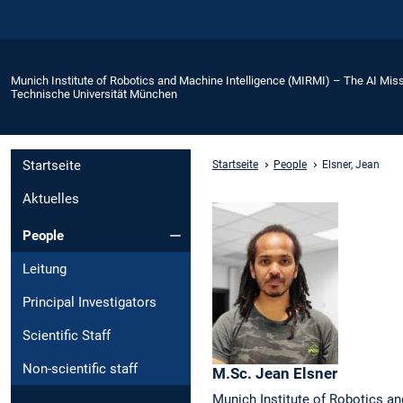
Munich Institute of Robotics and Machine Intelligence (MIRMI) – The AI Miss
Technische Universität München
Startseite
Startseite
People
Elsner, Jean
Aktuelles
People
Leitung
Principal Investigators
Scientific Staff
Non-scientific staff
M.Sc.
Jean
Elsner
Munich Institute of Robotics an