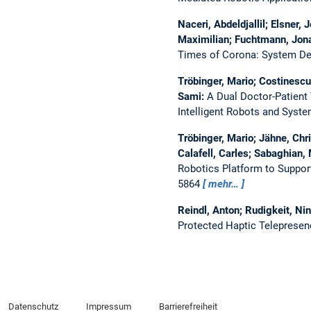
Naceri, Abdeldjallil; Elsner,
Maximilian; Fuchtmann, Jona
Times of Corona: System Desi
Tröbinger, Mario; Costinescu,
Sami:
A Dual Doctor-Patient
Intelligent Robots and Syst
Tröbinger, Mario; Jähne, Chri
Calafell, Carles; Sabaghian
Robotics Platform to Suppor
5864
mehr…
Reindl, Anton; Rudigkeit, Nin
Protected Haptic Telepresen
Datenschutz
Impressum
Barrierefreiheit