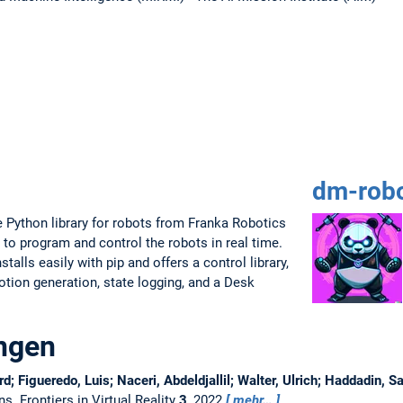
dm-robo
 Python library for robots from Franka Robotics
 to program and control the robots in real time.
talls easily with pip and offers a control library,
motion generation, state logging, and a Desk
ungen
rd; Figueredo, Luis; Naceri, Abdeldjallil; Walter, Ulrich; Haddadin, 
ons.
Frontiers in Virtual Reality
3
, 2022
mehr…