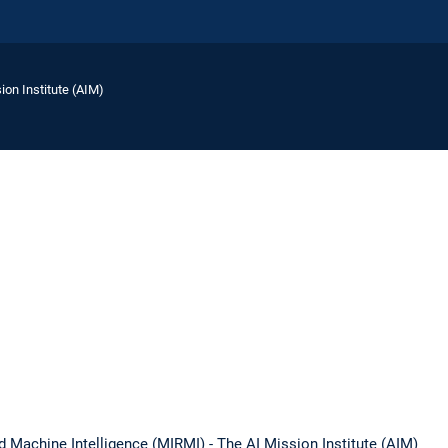
ion Institute (AIM)
d Machine Intelligence (MIRMI) - The AI Mission Institute (AIM)