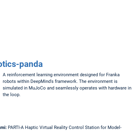
tics-panda
A reinforcement learning environment designed for Franka
robots within DeepMind's framework. The environment is
simulated in MuJoCo and seamlessly operates with hardware in
the loop.
Sami:
PARTI-A Haptic Virtual Reality Control Station for Model-