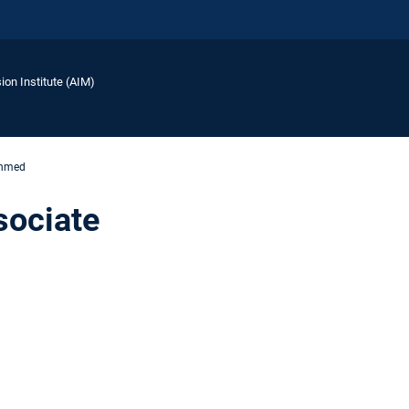
ion Institute (AIM)
Ahmed
sociate