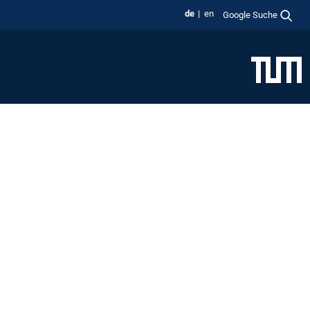
de
en
Google Suche