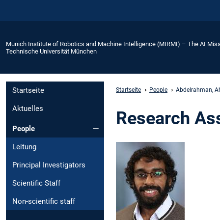
Munich Institute of Robotics and Machine Intelligence (MIRMI) – The AI Miss
Technische Universität München
Startseite
Startseite
People
Abdelrahman, 
Aktuelles
Research As
People
Leitung
Principal Investigators
Scientific Staff
Non-scientific staff