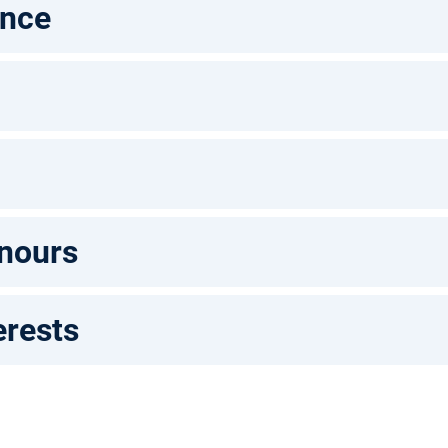
ence
nours
erests