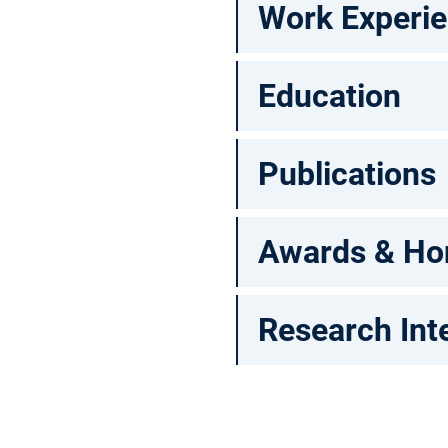
Work Experi
Education
Publications
Awards & Ho
Research Int