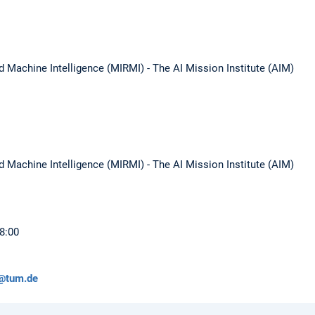
d Machine Intelligence (MIRMI) - The AI Mission Institute (AIM)
d Machine Intelligence (MIRMI) - The AI Mission Institute (AIM)
18:00
@tum.de