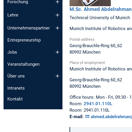
Forschung
M.Sc.
Ahmed
Abdelrahman
Lehre
Technical University of Munich
Unternehmenspartner
Munich Institute of Robotics an
Postal address
Entrepreneurship
Georg-Brauchle-Ring 60_62
80992
München
Jobs
Place of employment
Veranstaltungen
Munich Institute of Robotics an
Über uns
Georg-Brauchle-Ring 60_62
80992
München
Intranets
Office hours:
Mon - Fri, 09:30 - 
Kontakt
Room:
2941.01.110L
Room:
2941.01.110L
E-mail:
ahmed.abdelrahman