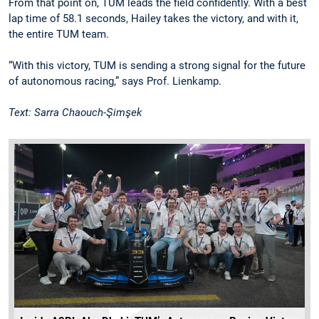
From that point on, TUM leads the field confidently. With a best
lap time of 58.1 seconds, Hailey takes the victory, and with it,
the entire TUM team.
“With this victory, TUM is sending a strong signal for the future
of autonomous racing,” says Prof. Lienkamp.
Text: Sarra Chaouch-Şimşek