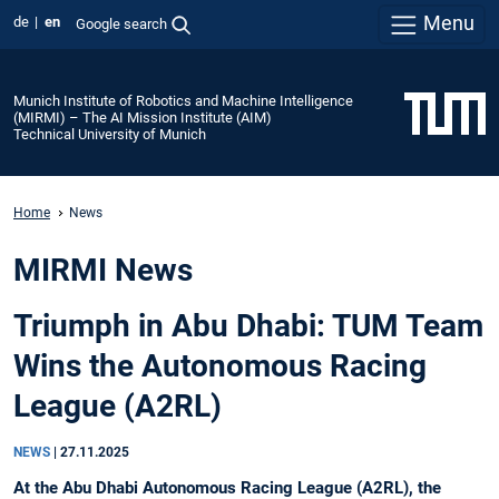
Menu
de
en
Google search
Munich Institute of Robotics and Machine Intelligence
(MIRMI) – The AI Mission Institute (AIM)
Technical University of Munich
Home
News
MIRMI News
Triumph in Abu Dhabi: TUM Team
Wins the Autonomous Racing
League (A2RL)
NEWS
|
27.11.2025
At the Abu Dhabi Autonomous Racing League (A2RL), the