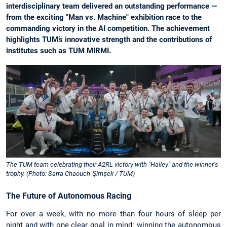
interdisciplinary team delivered an outstanding performance —
from the exciting "Man vs. Machine" exhibition race to the
commanding victory in the AI competition. The achievement
highlights TUM’s innovative strength and the contributions of
institutes such as TUM MIRMI.
The TUM team celebrating their A2RL victory with "Hailey" and the winner’s
trophy. (Photo: Sarra Chaouch-Şimşek / TUM)
The Future of Autonomous Racing
For over a week, with no more than four hours of sleep per
night and with one clear goal in mind: winning the autonomous