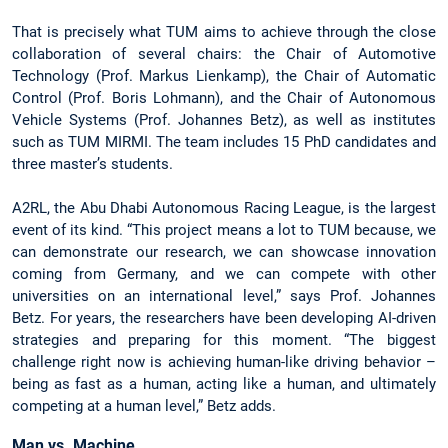
That is precisely what TUM aims to achieve through the close
collaboration of several chairs: the Chair of Automotive
Technology (Prof. Markus Lienkamp), the Chair of Automatic
Control (Prof. Boris Lohmann), and the Chair of Autonomous
Vehicle Systems (Prof. Johannes Betz), as well as institutes
such as TUM MIRMI. The team includes 15 PhD candidates and
three master’s students.
A2RL, the Abu Dhabi Autonomous Racing League, is the largest
event of its kind. “This project means a lot to TUM because, we
can demonstrate our research, we can showcase innovation
coming from Germany, and we can compete with other
universities on an international level,” says Prof. Johannes
Betz. For years, the researchers have been developing AI-driven
strategies and preparing for this moment. “The biggest
challenge right now is achieving human-like driving behavior –
being as fast as a human, acting like a human, and ultimately
competing at a human level,” Betz adds.
Man vs. Machine