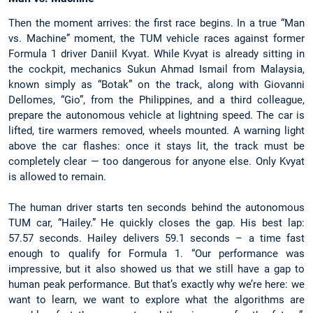
Then the moment arrives: the first race begins. In a true “Man
vs. Machine” moment, the TUM vehicle races against former
Formula 1 driver Daniil Kvyat. While Kvyat is already sitting in
the cockpit, mechanics Sukun Ahmad Ismail from Malaysia,
known simply as “Botak” on the track, along with Giovanni
Dellomes, “Gio”, from the Philippines, and a third colleague,
prepare the autonomous vehicle at lightning speed. The car is
lifted, tire warmers removed, wheels mounted. A warning light
above the car flashes: once it stays lit, the track must be
completely clear — too dangerous for anyone else. Only Kvyat
is allowed to remain.
The human driver starts ten seconds behind the autonomous
TUM car, “Hailey.” He quickly closes the gap. His best lap:
57.57 seconds. Hailey delivers 59.1 seconds – a time fast
enough to qualify for Formula 1. “Our performance was
impressive, but it also showed us that we still have a gap to
human peak performance. But that’s exactly why we’re here: we
want to learn, we want to explore what the algorithms are