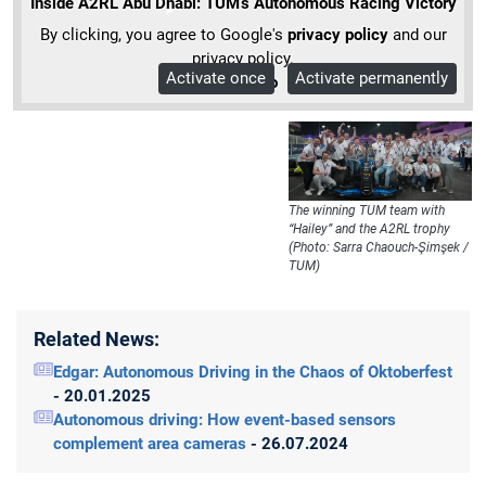
Inside A2RL Abu Dhabi: TUM’s Autonomous Racing Victory
By clicking, you agree to Google's
privacy policy
and our
privacy policy.
Activate once
Activate permanently
More Info
The winning TUM team with
“Hailey” and the A2RL trophy
(Photo: Sarra Chaouch-Şimşek /
TUM)
Related News:
Edgar: Autonomous Driving in the Chaos of Oktoberfest
- 20.01.2025
Autonomous driving: How event-based sensors
complement area cameras
- 26.07.2024