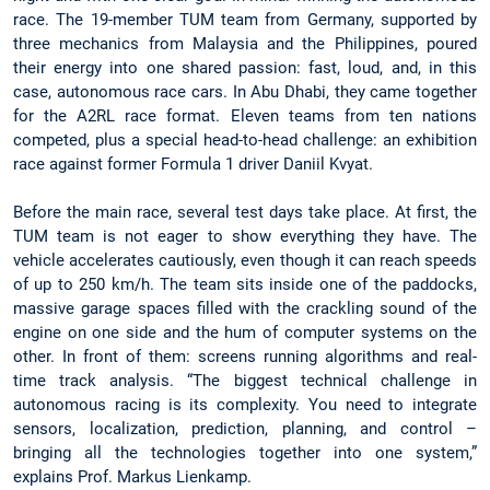
race. The 19-member TUM team from Germany, supported by
three mechanics from Malaysia and the Philippines, poured
their energy into one shared passion: fast, loud, and, in this
case, autonomous race cars. In Abu Dhabi, they came together
for the A2RL race format. Eleven teams from ten nations
competed, plus a special head-to-head challenge: an exhibition
race against former Formula 1 driver Daniil Kvyat.
Before the main race, several test days take place. At first, the
TUM team is not eager to show everything they have. The
vehicle accelerates cautiously, even though it can reach speeds
of up to 250 km/h. The team sits inside one of the paddocks,
massive garage spaces filled with the crackling sound of the
engine on one side and the hum of computer systems on the
other. In front of them: screens running algorithms and real-
time track analysis. “The biggest technical challenge in
autonomous racing is its complexity. You need to integrate
sensors, localization, prediction, planning, and control –
bringing all the technologies together into one system,”
explains Prof. Markus Lienkamp.