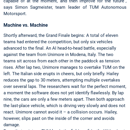
capable of at the moment, and then improve for the future”,
says Simon Sagmeister, team leader of TUM Autonomous
Motorsport.
Machine vs. Machine
Shortly afterward, the Grand Finale begins: A total of eleven
teams had entered the competition, but only six vehicles
advanced to the final. An AI head-to-head battle, especially
against the team from Unimore in Modena, Italy. The two
teams sit across from each other in the paddock as tension
rises. After lap two, Unimore manages to overtake TUM on the
left. The Italian side erupts in cheers, but only briefly. Hailey
reduces the gap to 30 meters, attempting multiple overtakes
over several laps. The researchers wait for the perfect moment,
a moment the software does not yet identify flawlessly. By lap
nine, the cars are only a few meters apart. Then both approach
the last-place vehicle, which is driving very slowly and does not
react. Unimore cannot avoid it – a collision occurs. Hailey,
however, slips past on the inside of the corner and avoids
damage.