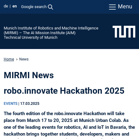
Menu
de
en
Google search
Munich Institute of Robotics and Machine Intelligence
(MIRMI) – The AI Mission Institute (AIM)
Technical University of Munich
Home
News
MIRMI News
robo.innovate Hackathon 2025
EVENTS
|
17.03.2025
The fourth edition of the robo.innovate Hackathon will take
place from March 17 to 20, 2025 at Munich Urban Colab. As
one of the leading events for robotics, AI and IoT in Bavaria, the
hackathon brings together students, developers, makers and