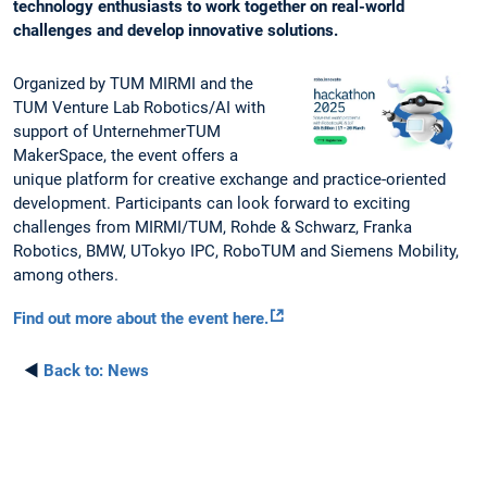
technology enthusiasts to work together on real-world
challenges and develop innovative solutions.
Organized by TUM MIRMI and the
TUM Venture Lab Robotics/AI with
support of UnternehmerTUM
MakerSpace, the event offers a
unique platform for creative exchange and practice-oriented
development. Participants can look forward to exciting
challenges from MIRMI/TUM, Rohde & Schwarz, Franka
Robotics, BMW, UTokyo IPC, RoboTUM and Siemens Mobility,
among others.
Find out more about the event here.
◄
Back to:
News