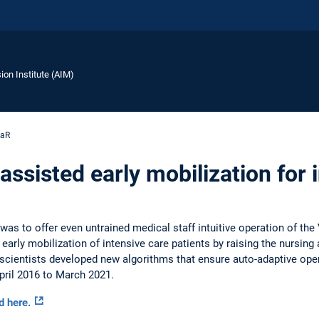
ion Institute (AIM)
aR
-assisted early mobilization for 
was to offer even untrained medical staff intuitive operation of t
arly mobilization of intensive care patients by raising the nursing 
t, scientists developed new algorithms that ensure auto-adaptive ope
April 2016 to March 2021.
d here.