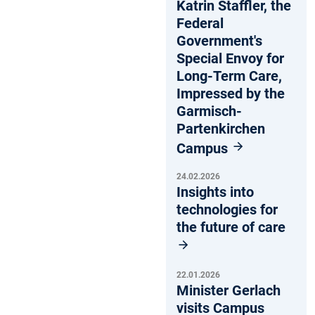
Katrin Staffler, the
Federal
Government's
Special Envoy for
Long-Term Care,
Impressed by the
Garmisch-
Partenkirchen
Campus
24.02.2026
Insights into
technologies for
the future of care
22.01.2026
Minister Gerlach
visits Campus