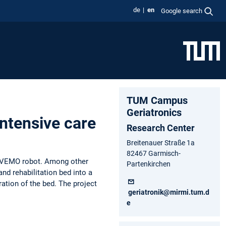
de
en
Google search
TUM Campus
Geriatronics
intensive care
Research Center
Breitenauer Straße 1a
82467 Garmisch-
he VEMO robot. Among other
Partenkirchen
and rehabilitation bed into a
ration of the bed. The project
geriatronik@mirmi.tum.d
e