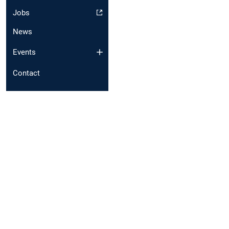
Jobs
News
Events
Contact