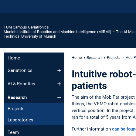
TUM Campus Geriatronics
Munich Institute of Robotics and Machine Intelligence (MIRMI) – The AI Miss
Technical University of Munich
Home
Home
Research
Projects
MobiP
Geriatronics
Intuitive robot
patients
AI & Robotics
The aim of the MobIPar project 
Research
things, the VEMO robot enables e
Projects
vertical position. In the projec
ran for a total of 5 years from 
Laboratories
Further information
can be foun
Team