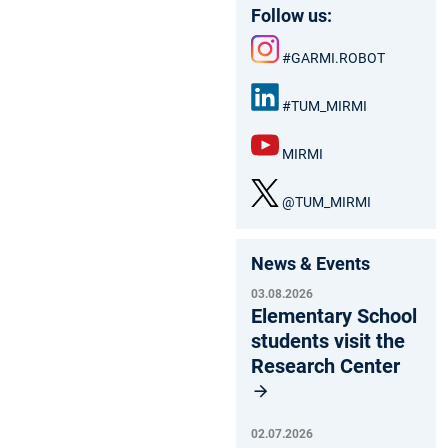
Follow us:
#GARMI.ROBOT
Inst
agr
#TUM_MIRMI
am
Link
edIn
MIRMI
:
You
Tub
@TUM_MIRMI
e
X
News & Events
03.08.2026
Elementary School
students visit the
Research Center
02.07.2026